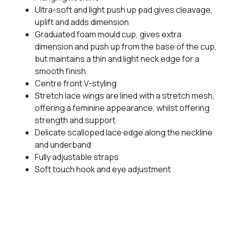
Ultra-soft and light push up pad gives cleavage,
uplift and adds dimension
Graduated foam mould cup, gives extra
dimension and push up from the base of the cup,
but maintains a thin and light neck edge for a
smooth finish
Centre front V-styling
Stretch lace wings are lined with a stretch mesh,
offering a feminine appearance, whilst offering
strength and support
Delicate scalloped lace edge along the neckline
and underband
Fully adjustable straps
Soft touch hook and eye adjustment