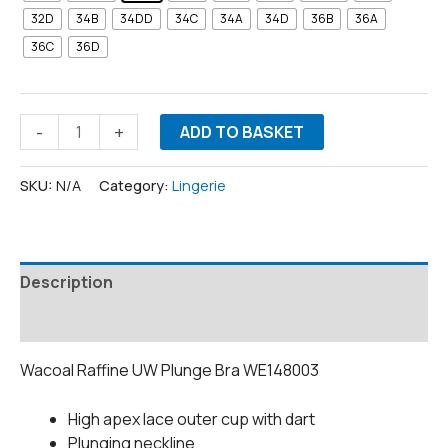
32D
34B
34DD
34C
34A
34D
36B
36A
36C
36D
-
+
ADD TO BASKET
SKU:
N/A
Category:
Lingerie
Description
Additional information
Wacoal Raffine UW Plunge Bra WE148003
High apex lace outer cup with dart
Plunging neckline