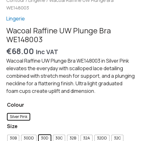
Contour
/
Lingerie
/ Wacoal Raffine UW Plunge Bra
WE148003
Lingerie
Wacoal Raffine UW Plunge Bra
WE148003
€
68.00
Inc VAT
Wacoal Raffine UW Plunge Bra WE148003 in Silver Pink
elevates the everyday with scalloped lace detailing
combined with stretch mesh for support, and a plunging
neckline for a flattering finish. Ultra light graduated
foam cups create uplift and dimension.
Colour
Silver Pink
Size
30B
30DD
30D
30C
32B
32A
32DD
32C