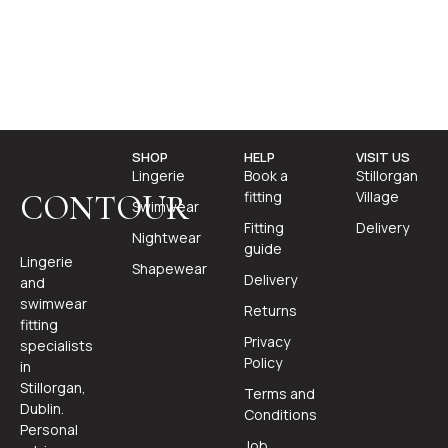
SHOP
HELP
VISIT US
Lingerie
Book a
Stillorgan
fitting
Village
CONTOUR
Swimwear
Fitting
Delivery
Nightwear
guide
Lingerie
Shapewear
Delivery
and
swimwear
Returns
fitting
Privacy
specialists
Policy
in
Stillorgan,
Terms and
Dublin.
Conditions
Personal
Job